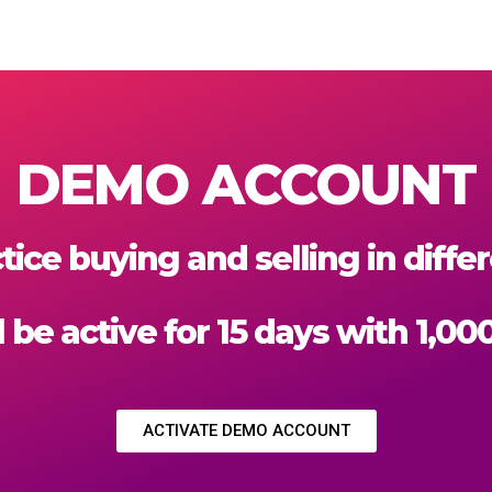
DEMO ACCOUNT
tice buying and selling in diff
 be active for 15 days with 1,00
ACTIVATE DEMO ACCOUNT