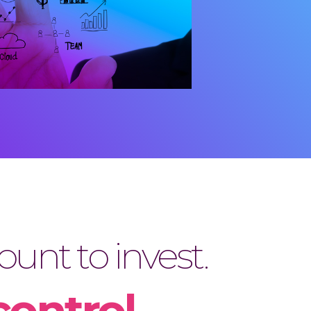
unt to invest.