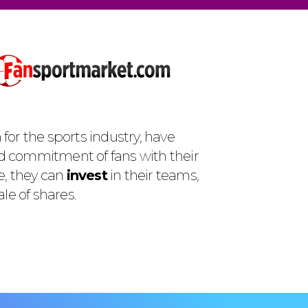
for the sports industry, have
d commitment of fans with their
e, they can
invest
in their teams,
le of shares.