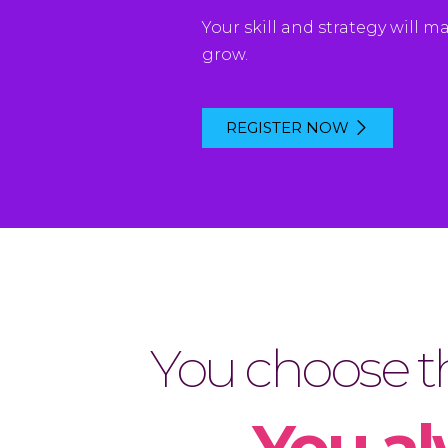
Your
skill
and
strategy
will
ma
grow
.
REGISTER NOW
You choose th