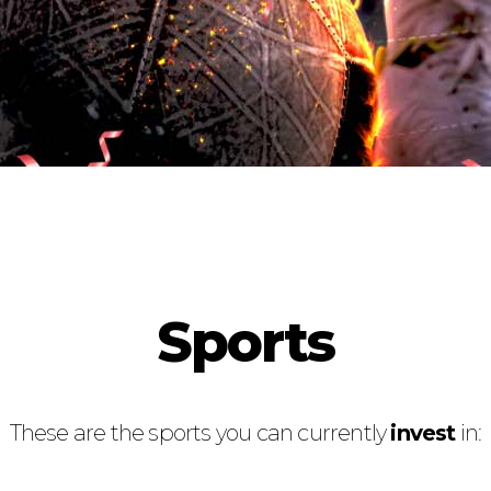
Sports
These are the sports you can currently
invest
in: