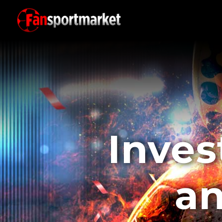
Inves
an