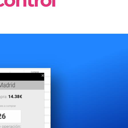
control