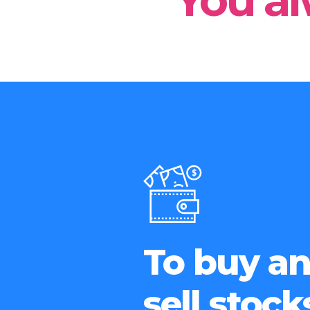
You al
To buy a
sell stock