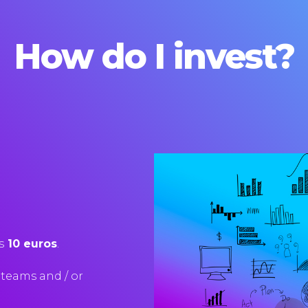
How do I invest?
s
10 euros
.
teams
and
/
or