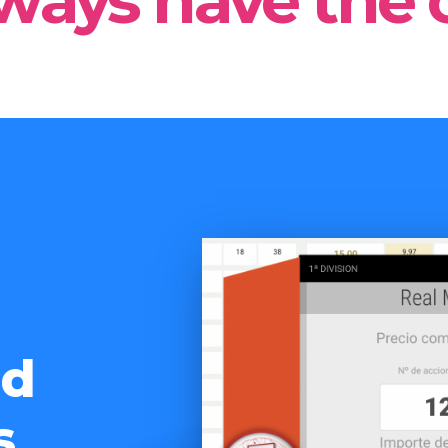
ways have the 
nd
s