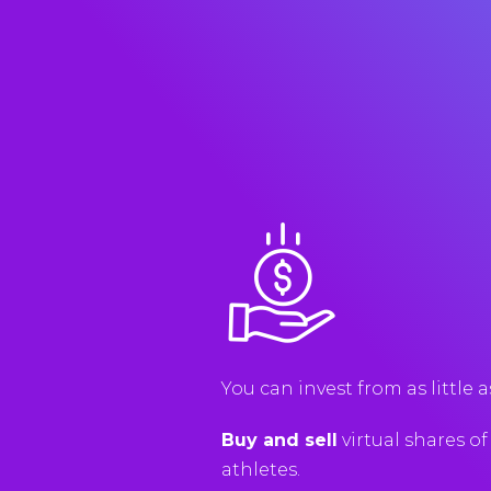
You
can
invest
from
as
little
a
Buy and sell
virtual
shares
of
athletes
.