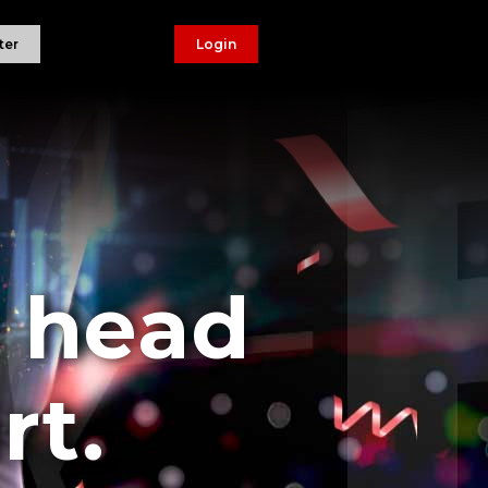
ter
Login
r head
rt.