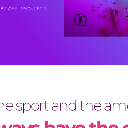
ke
your
investment
e sport and the amo