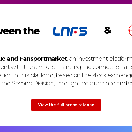
&
een the
gue and Fansportmarket
, an investment platform 
ent with the aim of enhancing the connection an
ation in this platform, based on the stock exchang
t and Second Division, through the purchase and sa
View the full press release