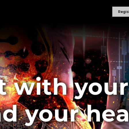
Regis
t with you
d your hea