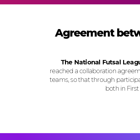
Agreement betw
The National Futsal Lea
reached a collaboration agreem
teams, so that through particip
both in Firs