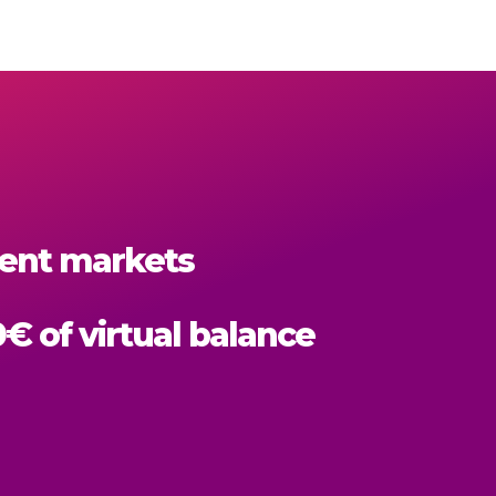
erent markets
0€ of virtual balance