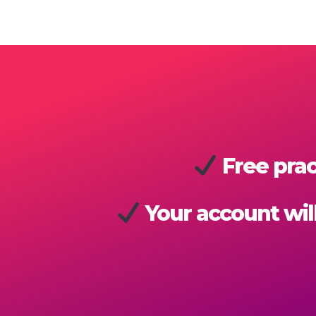
Free prac
Your account will